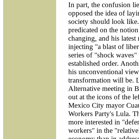
In part, the confusion li
opposed the idea of layi
society should look like.
predicated on the notion
changing, and his latest
injecting "a blast of libe
series of "shock waves" t
established order. Anot
his unconventional view
transformation will be. 
Alternative meeting in B
out at the icons of the l
Mexico City mayor Cuau
Workers Party's Lula. T
more interested in "defe
workers" in the "relative
economy than in address