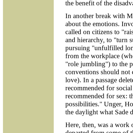
the benefit of the disadv
In another break with M
about the emotions. Invo
called on citizens to "ra
and hierarchy, to "turn 
pursuing "unfulfilled lo
from the workplace (whe
"role jumbling") to the 
conventions should not 
love). In a passage delet
recommended for social 
recommended for sex: th
possibilities." Unger, H
the daylight what Sade d
Here, then, was a work o
departed from some of th