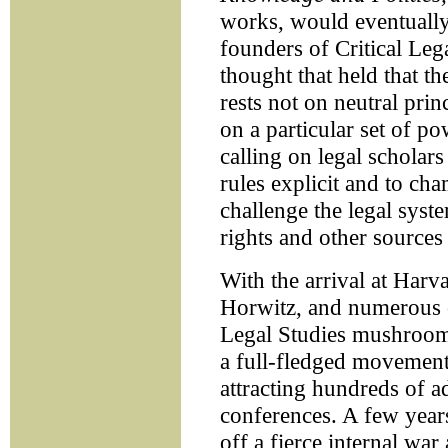
works, would eventually
founders of Critical Lega
thought that held that th
rests not on neutral princ
on a particular set of po
calling on legal scholar
rules explicit and to ch
challenge the legal syst
rights and other sources 
With the arrival at Ha
Horwitz, and numerous ot
Legal Studies mushroom
a full-fledged movement 
attracting hundreds of a
conferences. A few years
off a fierce internal war 