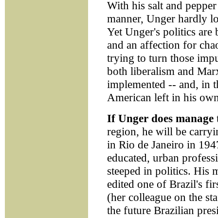
With his salt and pepper 
manner, Unger hardly loo
Yet Unger's politics are 
and an affection for cha
trying to turn those impu
both liberalism and Mar
implemented -- and, in t
American left in his own
If Unger does manage
region, he will be carry
in Rio de Janeiro in 194
educated, urban profess
steeped in politics. His 
edited one of Brazil's fi
(her colleague on the st
the future Brazilian pre