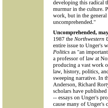
developing this radical 
murmur in the culture. 
work, but in the general 
uncomprehended."
Uncomprehended, may
1987 the
Northwestern 
entire issue to Unger's 
Politics
as "an important 
a professor of law at 
producing a vast work of
law, history, politics, a
sweeping narrative. In t
Anderson, Richard Rort
scholars have published 
-- essays on Unger's proj
cause many of Unger's c