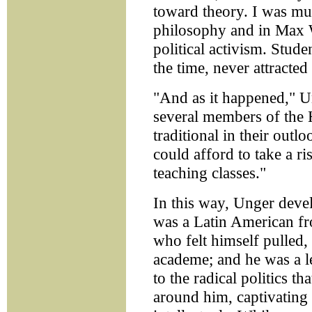
toward theory. I was mu
philosophy and in Max 
political activism. Stude
the time, never attracted
"And as it happened," U
several members of the 
traditional in their out
could afford to take a ri
teaching classes."
In this way, Unger deve
was a Latin American fro
who felt himself pulled, 
academe; and he was a lef
to the radical politics th
around him, captivating 