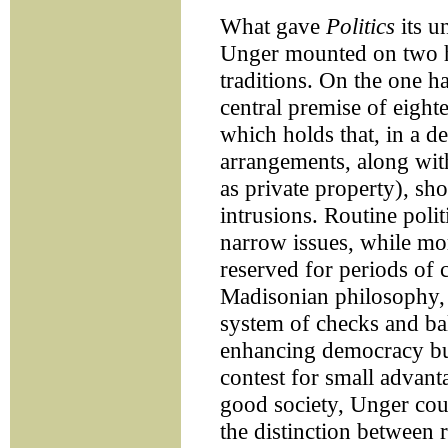
What gave
Politics
its u
Unger mounted on two hig
traditions. On the one ha
central premise of eight
which holds that, in a de
arrangements, along with
as private property), s
intrusions. Routine polit
narrow issues, while mo
reserved for periods of c
Madisonian philosophy,
system of checks and bal
enhancing democracy but
contest for small advant
good society, Unger cou
the distinction between 