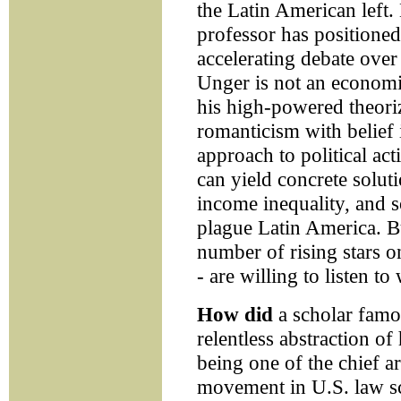
the Latin American left.
professor has positioned
accelerating debate over 
Unger is not an economis
his high-powered theori
romanticism with belief 
approach to political act
can yield concrete soluti
income inequality, and so
plague Latin America. Bu
number of rising stars o
- are willing to listen to
How did
a scholar famo
relentless abstraction of 
being one of the chief ar
movement in U.S. law sc