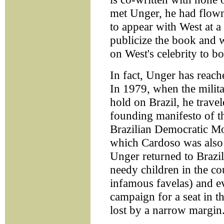
met Unger, he had flown
to appear with West at a
publicize the book and 
on West's celebrity to bo
In fact, Unger has reach
In 1979, when the milita
hold on Brazil, he trave
founding manifesto of t
Brazilian Democratic M
which Cardoso was also b
Unger returned to Brazil 
needy children in the c
infamous favelas) and e
campaign for a seat in 
lost by a narrow margin