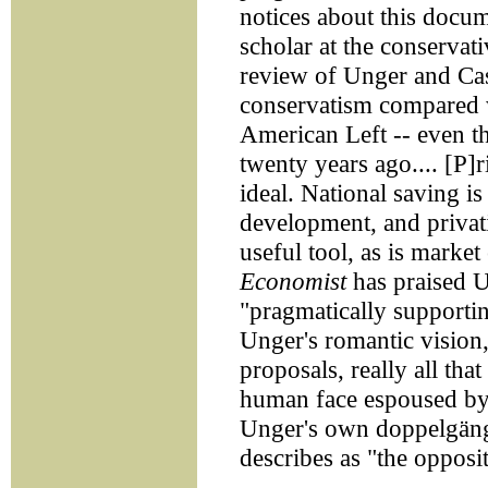
notices about this docum
scholar at the conservati
review of Unger and Cast
conservatism compared w
American Left -- even th
twenty years ago.... [P]r
ideal. National saving i
development, and privati
useful tool, as is marke
Economist
has praised U
"pragmatically supporting
Unger's romantic vision,
proposals, really all tha
human face espoused by 
Unger's own doppelgäng
describes as "the opposit