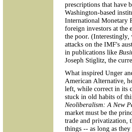
prescriptions that have 
Washington-based instit
International Monetary 
foreign investors at th
the poor. (Interestingly, 
attacks on the IMF's aus
in publications like
Busi
Joseph Stiglitz, the cur
What inspired Unger and
American Alternative, ho
left, while correct in its
stuck in old habits of t
Neoliberalism: A New P
market must be the princ
trade and privatization, 
things -- as long as the