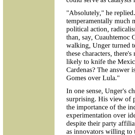
"Absolutely," he replied
temperamentally much mo
political action, radicali
than, say, Cuauhtemoc C
walking, Unger turned 
these characters, there
likely to knife the Mexi
Cardenas? The answer is
Gomes over Lula."
In one sense, Unger's choi
surprising. His view of p
the importance of the in
experimentation over i
despite their party affil
as innovators willing to