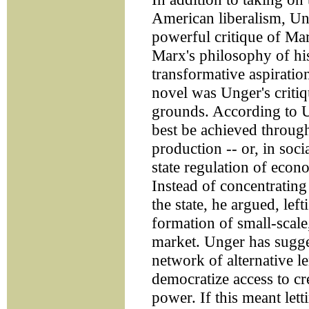
American liberalism, U
powerful critique of Ma
Marx's philosophy of his
transformative aspiratio
novel was Unger's crit
grounds. According to Un
best be achieved through
production -- or, in soc
state regulation of econ
Instead of concentratin
the state, he argued, lef
formation of small-scale,
market. Unger has sugge
network of alternative le
democratize access to cr
power. If this meant lett