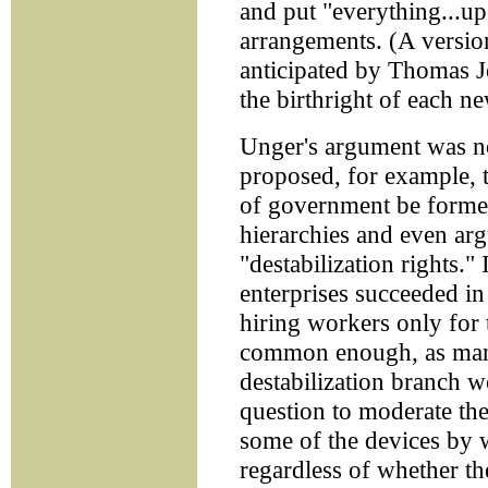
and put "everything...up 
arrangements. (A versio
anticipated by Thomas J
the birthright of each n
Unger's argument was not
proposed, for example, t
of government be forme
hierarchies and even ar
"destabilization rights."
enterprises succeeded in
hiring workers only for
common enough, as many
destabilization branch w
question to moderate the
some of the devices by 
regardless of whether th