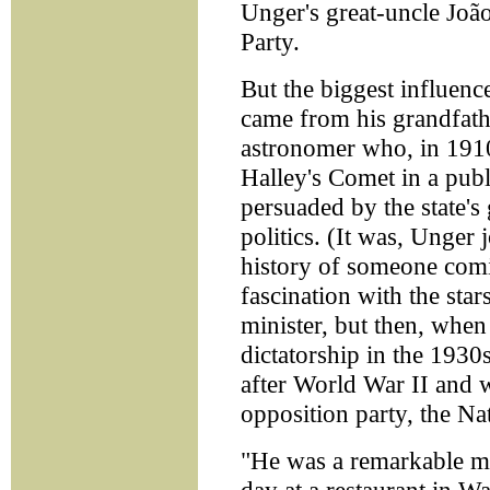
Unger's great-uncle João
Party.
But the biggest influenc
came from his grandfath
astronomer who, in 1910
Halley's Comet in a pub
persuaded by the state's
politics. (It was, Unger 
history of someone comin
fascination with the star
minister, but then, when
dictatorship in the 1930
after World War II and w
opposition party, the N
"He was a remarkable m