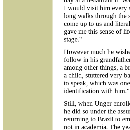
day at a restaurant in W
I would visit him every
long walks through the 
come up to us and litera
gave me this sense of lif
stage."
However much he wished
follow in his grandfathe
among other things, a bri
a child, stuttered very 
to speak, which was one 
identification with him."
Still, when Unger enrol
he did so under the ass
returning to Brazil to em
not in academia. The yea