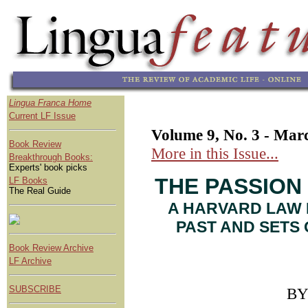
Lingua Franca Home
Current LF Issue
Volume 9, No. 3 - Mar
Book Review
More in this Issue...
Breakthrough Books:
Experts' book picks
THE PASSION
LF Books
The Real Guide
A HARVARD LAW 
PAST AND SETS 
Book Review Archive
LF Archive
SUBSCRIBE
B