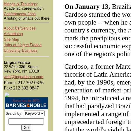
Hirings & Tenurings
:
On January 13,
Brazili
Academic career-watch
Cardoso stunned the worl
Conferences/ Jobs
A listing of what's out there
own people -- when he a
About Us/Services
country's currency, the
r
Advertising
mark the precipitous en
Site Map
successful economic exp
Jobs at
Lingua Franca
University Business
one of the region's polit
Lingua Franca
Cardoso, a former Marxi
22 West 38th Street
New York, NY 10018
theorist of Latin Ameri
web@linguafranca.com
had, by the 1990s, emerg
Phone: 212 302 0336
Fax: 212 302 0847
generation of market-ori
1994, he introduced a ne
Save up to 40%
that had paralyzed Brazi
BARNES
&
NOBLE
implemented a range of 
Search by:
unprecedented foreign t
that the world's eighth 