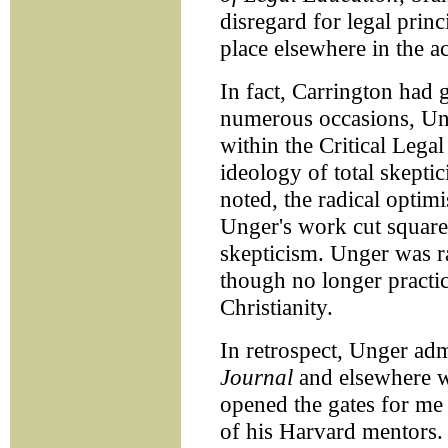
disregard for legal prin
place elsewhere in the 
In fact, Carrington had 
numerous occasions, Un
within the Critical Leg
ideology of total skepti
noted, the radical opti
Unger's work cut square
skepticism. Unger was r
though no longer practi
Christianity.
In retrospect, Unger admi
Journal
and elsewhere w
opened the gates for me 
of his Harvard mentors. 