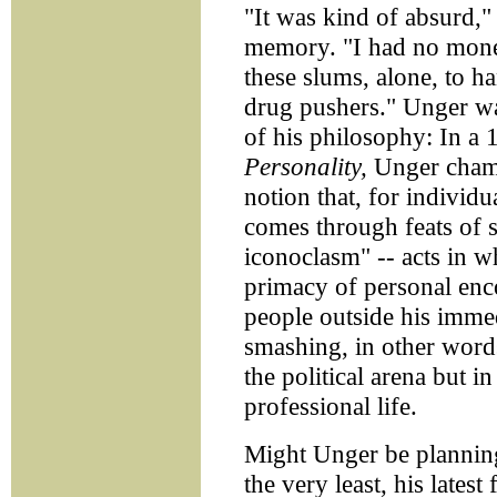
"It was kind of absurd,"
memory. "I had no money
these slums, alone, to ha
drug pushers." Unger was
of his philosophy: In a
Personality,
Unger champ
notion that, for individ
comes through feats of s
iconoclasm" -- acts in w
primacy of personal enc
people outside his immed
smashing, in other words
the political arena but i
professional life.
Might Unger be planning 
the very least, his lates