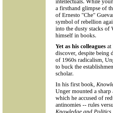
intellectuals. While yo
a firsthand glimpse of t
of Ernesto "Che" Guevar
symbol of rebellion agai
into the dusty stacks of
himself in books.
Yet as his colleagues
at
discover, despite being d
of 1960s radicalism, Un
to buck the establishment
scholar.
In his first book,
Knowle
Unger mounted a sharp at
which he accused of reduc
antinomies -- rules vers
Knowledge and Politics,