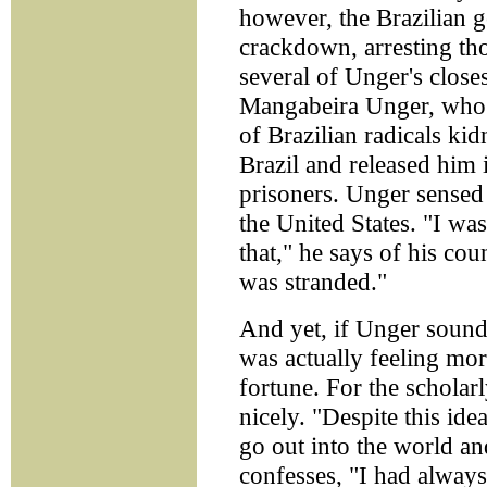
however, the Brazilian g
crackdown, arresting tho
several of Unger's closes
Mangabeira Unger, who 
of Brazilian radicals k
Brazil and released him 
prisoners. Unger sensed 
the United States. "I wa
that," he says of his coun
was stranded."
And yet, if Unger sounds
was actually feeling mo
fortune. For the scholar
nicely. "Despite this i
go out into the world an
confesses, "I had always