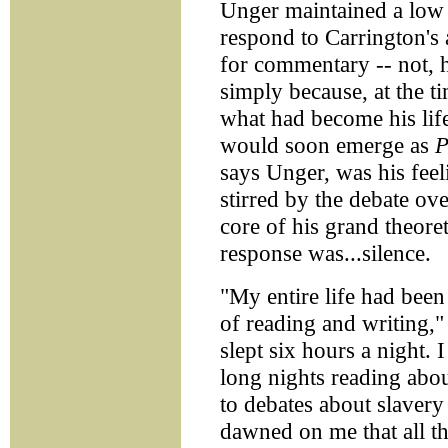
Unger maintained a low 
respond to Carrington's 
for commentary -- not, he
simply because, at the 
what had become his life
would soon emerge as
P
says Unger, was his feel
stirred by the debate ov
core of his grand theoret
response was...silence.
"My entire life had been
of reading and writing,"
slept six hours a night. 
long nights reading abo
to debates about slavery
dawned on me that all t