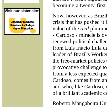
becoming a twenty-firs
Visit our sister site:
Now, however, as Brazil 
crisis that has pushed it
value of the
real
plummet
- Cardoso's miracle is o
renewed political challe
from Luís Inácio Lula d
leader of Brazil's Worke
the free-market policie
provocative challenge t
from a less expected qua
Cardoso, comes from an o
and who, like Cardoso, e
of a brilliant academic c
Roberto Mangabeira Unge