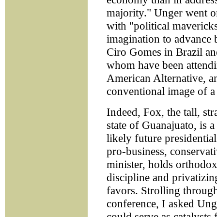
majority." Unger went on
with "political maverick
imagination to advance b
Ciro Gomes in Brazil an
whom have been attendin
American Alternative, a
conventional image of a l
Indeed, Fox, the tall, s
state of Guanajuato, is 
likely future presidenti
pro-business, conservat
minister, holds orthodox
discipline and privatizin
favors. Strolling throug
conference, I asked Unge
could serve as catalysts 