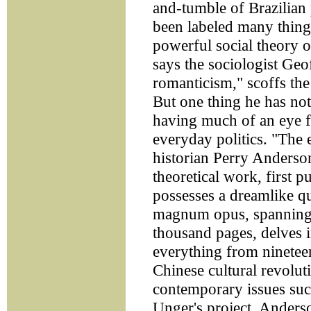
and-tumble of Brazilian 
been labeled many things
powerful social theory o
says the sociologist Ge
romanticism," scoffs the
But one thing he has not
having much of an eye f
everyday politics. "The
historian Perry Anderson
theoretical work, first 
possesses a dreamlike qu
magnum opus, spanning 
thousand pages, delves 
everything from nineteen
Chinese cultural revolut
contemporary issues su
Unger's project, Anderso