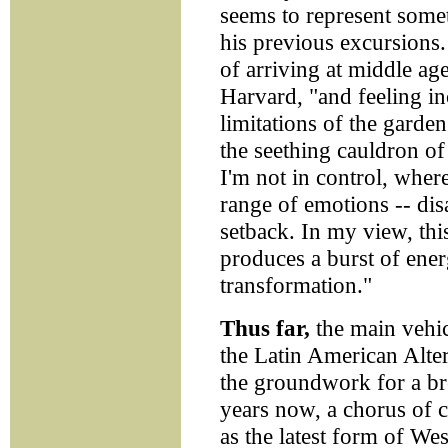
seems to represent some
his previous excursions. 
of arriving at middle age
Harvard, "and feeling in
limitations of the garden
the seething cauldron of
I'm not in control, where
range of emotions -- dis
setback. In my view, this 
produces a burst of energ
transformation."
Thus far,
the main vehic
the Latin American Alte
the groundwork for a bre
years now, a chorus of c
as the latest form of Wes