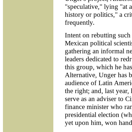
"speculative," lying "at 
history or politics," a c
frequently.
Intent on rebutting such
Mexican political scient
gathering an informal ne
leaders dedicated to red
this group, which he ha
Alternative, Unger has b
audience of Latin Americ
the right; and, last year
serve as an adviser to C
finance minister who ran
presidential election (w
yet upon him, won handi