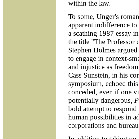
within the law.
To some, Unger's romantic
apparent indifference to 
a scathing 1987 essay i
the title "The Professor 
Stephen Holmes argued th
to engage in context-sma
and injustice as freedo
Cass Sunstein, in his co
symposium, echoed this 
conceded, even if one v
potentially dangerous,
P
bold attempt to respond 
human possibilities in a
corporations and bureau
In addition to taking on