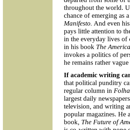
throughout the world. U
chance of emerging as a 
Manifesto.
And even his 
pays little attention to t
in the everyday lives of
in his book
The America
invokes a politics of per
he remains rather vague 
If academic writing ca
that political punditry c
regular column in
Folha
largest daily newspapers
television, and writing a
popular magazines. He 
book,
The Future of Am
is co-written with none 