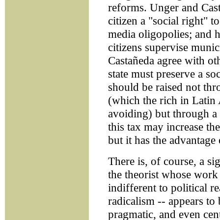
reforms. Unger and Cas
citizen a "social right" 
media oligopolies; and 
citizens supervise muni
Castañeda agree with othe
state must preserve a so
should be raised not th
(which the rich in Latin
avoiding) but through a
this tax may increase th
but it has the advantage o
There is, of course, a sig
the theorist whose work 
indifferent to political r
radicalism -- appears t
pragmatic, and even centr