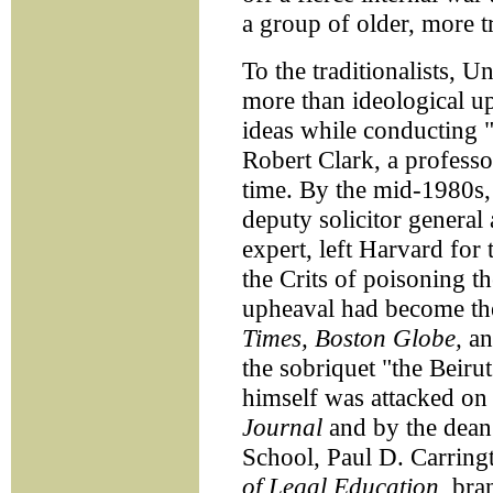
a group of older, more tr
To the traditionalists, 
more than ideological up
ideas while conducting "a
Robert Clark, a professo
time. By the mid-1980s, 
deputy solicitor general
expert, left Harvard for
the Crits of poisoning th
upheaval had become the 
Times, Boston Globe,
a
the sobriquet "the Beiru
himself was attacked on 
Journal
and by the dean
School, Paul D. Carringt
of Legal Education,
bran